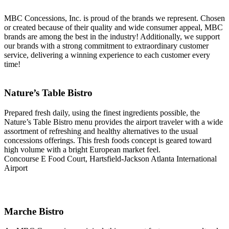
MBC Concessions, Inc. is proud of the brands we represent. Chosen
or created because of their quality and wide consumer appeal, MBC
brands are among the best in the industry! Additionally, we support
our brands with a strong commitment to extraordinary customer
service, delivering a winning experience to each customer every
time!
Nature’s Table Bistro
Prepared fresh daily, using the finest ingredients possible, the
Nature’s Table Bistro menu provides the airport traveler with a wide
assortment of refreshing and healthy alternatives to the usual
concessions offerings. This fresh foods concept is geared toward
high volume with a bright European market feel.
Concourse E Food Court, Hartsfield-Jackson Atlanta International
Airport
Marche Bistro