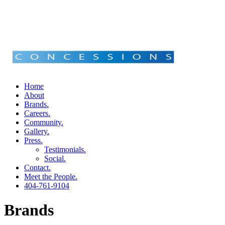
Home
About
Brands.
Careers.
Community.
Gallery.
Press.
Testimonials.
Social.
Contact.
Meet the People.
404-761-9104
Brands