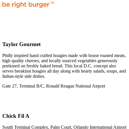
Taylor Gourmet
Philly inspired hand crafted hoagies made with house roasted meats,
high quality cheeses, and locally sourced vegetables generously
portioned on freshly baked bread. This local D.C. concept also
serves breakfast hoagies all day along with hearty salads, soups, and
Italian-style side dishes.
Gate 27, Terminal B/C, Ronald Reagan National Airport
Chick Fil A
South Terminal Complex, Palm Court, Orlando International Airport