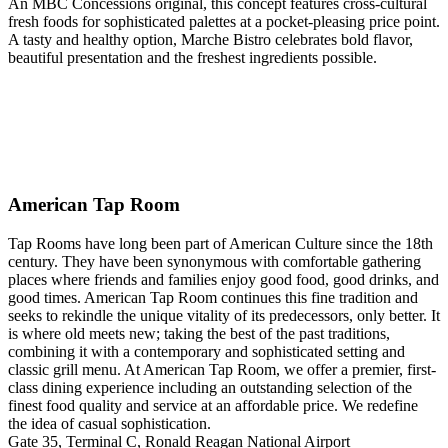
An MBC Concessions original, this concept features cross-cultural
fresh foods for sophisticated palettes at a pocket-pleasing price point.
A tasty and healthy option, Marche Bistro celebrates bold flavor,
beautiful presentation and the freshest ingredients possible.
American Tap Room
Tap Rooms have long been part of American Culture since the 18th
century. They have been synonymous with comfortable gathering
places where friends and families enjoy good food, good drinks, and
good times. American Tap Room continues this fine tradition and
seeks to rekindle the unique vitality of its predecessors, only better. It
is where old meets new; taking the best of the past traditions,
combining it with a contemporary and sophisticated setting and
classic grill menu. At American Tap Room, we offer a premier, first-
class dining experience including an outstanding selection of the
finest food quality and service at an affordable price. We redefine
the idea of casual sophistication.
Gate 35, Terminal C, Ronald Reagan National Airport