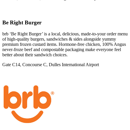
Be Right Burger
brb ‘Be Right Burger’ is a local, delicious, made-to-your order menu
of high-quality burgers, sandwiches & sides alongside yummy
premium frozen custard items. Hormone-free chicken, 100% Angus
never-froze beef and compostable packaging make everyone feel
better about their sandwich choices.
Gate C14, Concourse C, Dulles International Airport